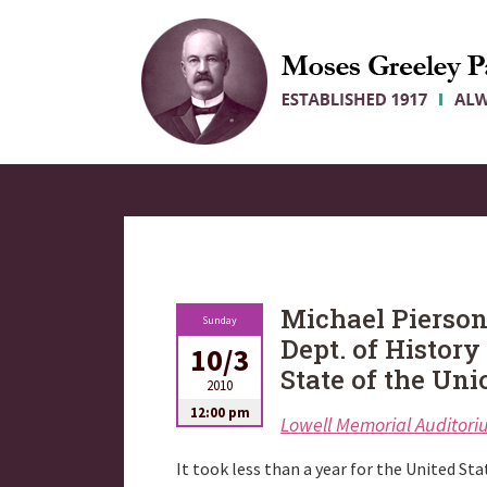
Michael Pierson
Sunday
Dept. of History
10/3
State of the Uni
2010
12:00 pm
Lowell Memorial Auditor
It took less than a year for the United Stat