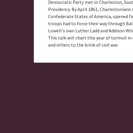
Democratic Party met in Charleston, South 
Presidency. By April 1861, Charlestonians s
Confederate States of America, opened fir
troops had to force their way through Balt
Lowell's own Luther Ladd and Addison Whit
This talk will chart this year of turmoil 
and others to the brink of civil war.