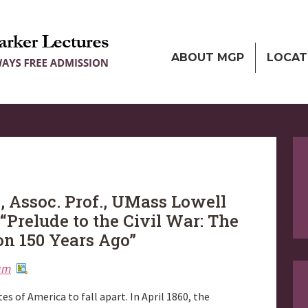
ABOUT MGP
LOCAT
, Assoc. Prof., UMass Lowell
 “Prelude to the Civil War: The
on 150 Years Ago”
ium
es of America to fall apart. In April 1860, the