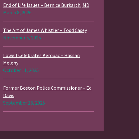
End of Life Issues – Bernice Burkarth, MD
March 8, 2026
The Art of James Whistler – Todd Casey
November 5, 2025
Lowell Celebrates Kerouac – Hassan
Melehy
October 11, 2025
Former Boston Police Commissioner – Ed
Davis
September 18, 2025