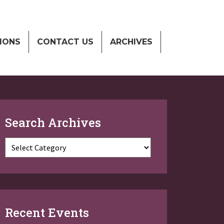
IONS
CONTACT US
ARCHIVES
Search Archives
Categories
Recent Events