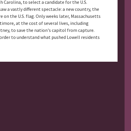
Carolina, to select a candidate for the U.S.
aw a vastly different spectacle: a new country, the
e on the U.S. flag. Only weeks later, Massachusetts
imore, at the cost of several lives, including
ney, to save the nation's capitol from capture.
in order to understand what pushed Lowell residents