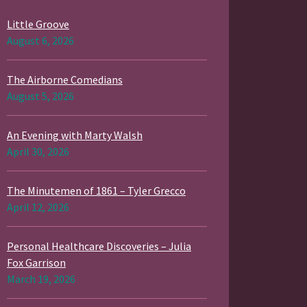
Little Groove
August 6, 2026
The Airborne Comedians
August 5, 2026
An Evening with Marty Walsh
April 30, 2026
The Minutemen of 1861 – Tyler Grecco
April 12, 2026
Personal Healthcare Discoveries – Julia
Fox Garrison
March 19, 2026