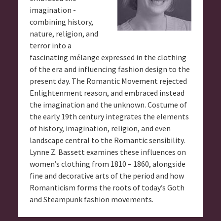
imagination -
combining history,
nature, religion, and
terror into a
fascinating mélange expressed in the clothing
of the era and influencing fashion design to the
present day. The Romantic Movement rejected
Enlightenment reason, and embraced instead
the imagination and the unknown. Costume of
the early 19th century integrates the elements
of history, imagination, religion, and even
landscape central to the Romantic sensibility.
Lynne Z. Bassett examines these influences on
women’s clothing from 1810 – 1860, alongside
fine and decorative arts of the period and how
Romanticism forms the roots of today’s Goth
and Steampunk fashion movements.