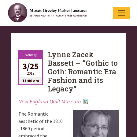
Lynne Zacek
Saturday
Bassett – “Gothic to
3/25
Goth: Romantic Era
2017
Fashion and its
11:00 am
Legacy”
New England Quilt Museum
The Romantic
aesthetic of the 1810
-1860 period
embraced the