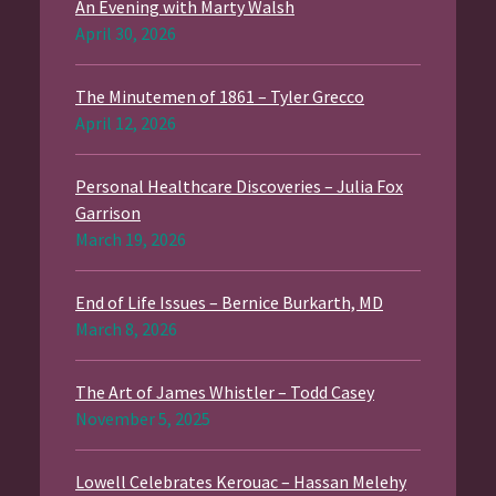
An Evening with Marty Walsh
April 30, 2026
The Minutemen of 1861 – Tyler Grecco
April 12, 2026
Personal Healthcare Discoveries – Julia Fox
Garrison
March 19, 2026
End of Life Issues – Bernice Burkarth, MD
March 8, 2026
The Art of James Whistler – Todd Casey
November 5, 2025
Lowell Celebrates Kerouac – Hassan Melehy