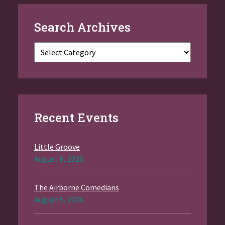
Search Archives
Categories
Recent Events
Little Groove
August 6, 2026
The Airborne Comedians
August 5, 2026