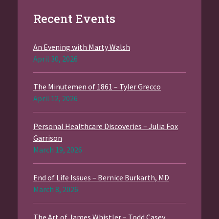
Recent Events
An Evening with Marty Walsh
April 30, 2026
The Minutemen of 1861 – Tyler Grecco
April 12, 2026
Personal Healthcare Discoveries – Julia Fox
Garrison
March 19, 2026
End of Life Issues – Bernice Burkarth, MD
March 8, 2026
The Art of James Whistler – Todd Casey