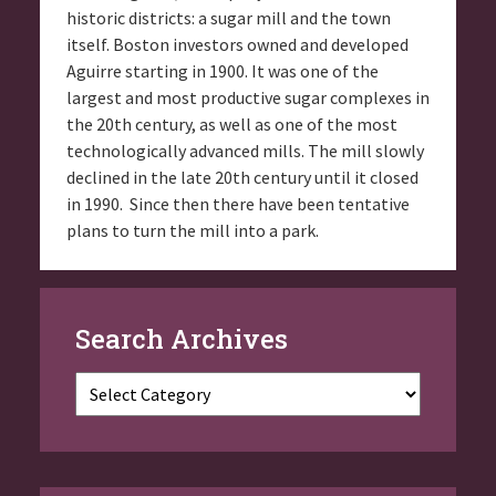
historic districts: a sugar mill and the town
itself. Boston investors owned and developed
Aguirre starting in 1900. It was one of the
largest and most productive sugar complexes in
the 20th century, as well as one of the most
technologically advanced mills. The mill slowly
declined in the late 20th century until it closed
in 1990. Since then there have been tentative
plans to turn the mill into a park.
Search Archives
Categories