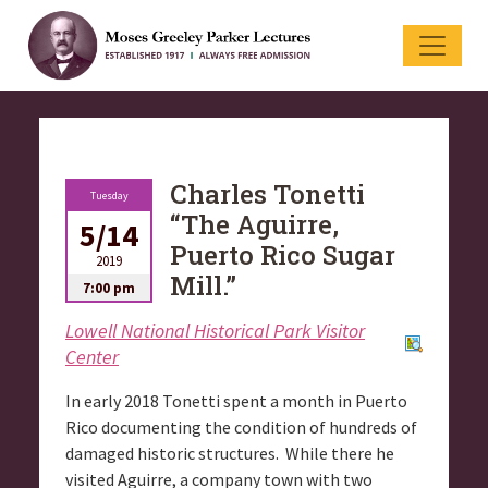
Charles Tonetti
Tuesday
“The Aguirre,
5/14
Puerto Rico Sugar
2019
Mill.”
7:00 pm
Lowell National Historical Park Visitor
Center
In early 2018 Tonetti spent a month in Puerto
Rico documenting the condition of hundreds of
damaged historic structures. While there he
visited Aguirre, a company town with two