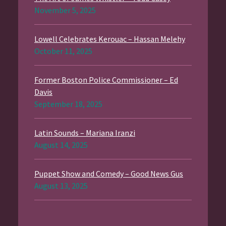
November 5, 2025
Lowell Celebrates Kerouac – Hassan Melehy
October 11, 2025
Former Boston Police Commissioner – Ed
Davis
September 18, 2025
Latin Sounds – Mariana Iranzi
August 14, 2025
Puppet Show and Comedy – Good News Gus
August 13, 2025