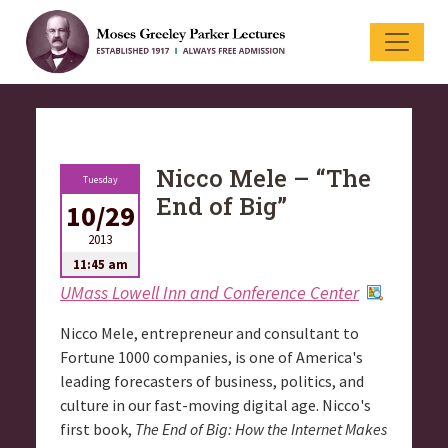
Nicco Mele – “The
Tuesday
End of Big”
10/29
2013
11:45 am
UMass Lowell Inn and Conference Center
Nicco Mele, entrepreneur and consultant to
Fortune 1000 companies, is one of America's
leading forecasters of business, politics, and
culture in our fast-moving digital age. Nicco's
first book,
The End of Big: How the Internet Makes