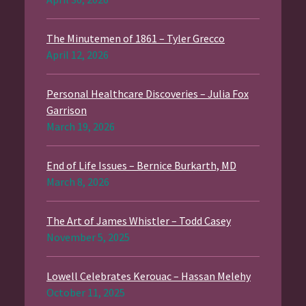
The Minutemen of 1861 – Tyler Grecco
April 12, 2026
Personal Healthcare Discoveries – Julia Fox
Garrison
March 19, 2026
End of Life Issues – Bernice Burkarth, MD
March 8, 2026
The Art of James Whistler – Todd Casey
November 5, 2025
Lowell Celebrates Kerouac – Hassan Melehy
October 11, 2025