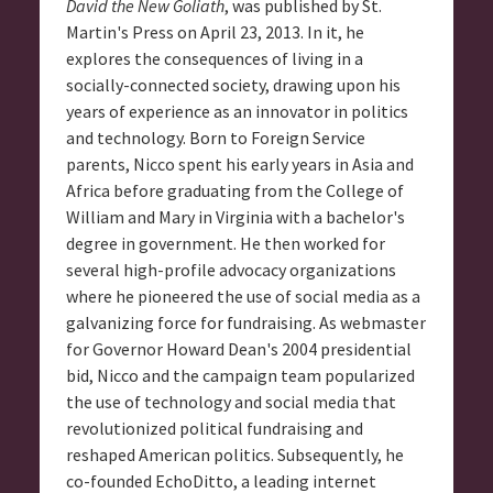
David the New Goliath
, was published by St.
Martin's Press on April 23, 2013. In it, he
explores the consequences of living in a
socially-connected society, drawing upon his
years of experience as an innovator in politics
and technology. Born to Foreign Service
parents, Nicco spent his early years in Asia and
Africa before graduating from the College of
William and Mary in Virginia with a bachelor's
degree in government. He then worked for
several high-profile advocacy organizations
where he pioneered the use of social media as a
galvanizing force for fundraising. As webmaster
for Governor Howard Dean's 2004 presidential
bid, Nicco and the campaign team popularized
the use of technology and social media that
revolutionized political fundraising and
reshaped American politics. Subsequently, he
co-founded EchoDitto, a leading internet