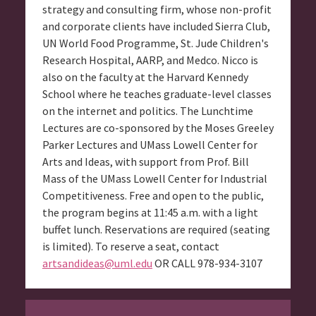
strategy and consulting firm, whose non-profit
and corporate clients have included Sierra Club,
UN World Food Programme, St. Jude Children's
Research Hospital, AARP, and Medco. Nicco is
also on the faculty at the Harvard Kennedy
School where he teaches graduate-level classes
on the internet and politics. The Lunchtime
Lectures are co-sponsored by the Moses Greeley
Parker Lectures and UMass Lowell Center for
Arts and Ideas, with support from Prof. Bill
Mass of the UMass Lowell Center for Industrial
Competitiveness. Free and open to the public,
the program begins at 11:45 a.m. with a light
buffet lunch. Reservations are required (seating
is limited). To reserve a seat, contact
artsandideas@uml.edu
OR CALL 978-934-3107