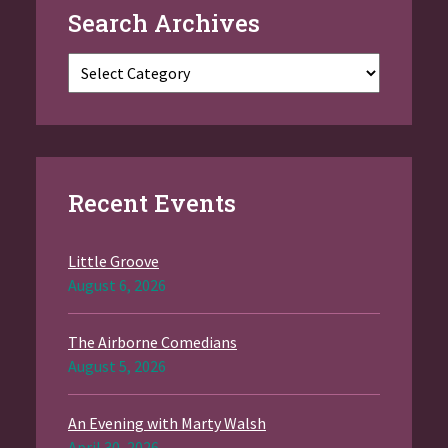
Search Archives
Categories
Recent Events
Little Groove
August 6, 2026
The Airborne Comedians
August 5, 2026
An Evening with Marty Walsh
April 30, 2026